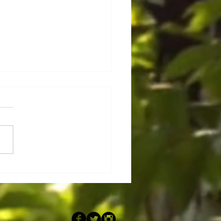
rs auf Mauritius !