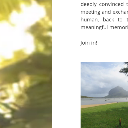
deeply convinced t
meeting and exchang
human, back to th
meaningful memori
Join in!