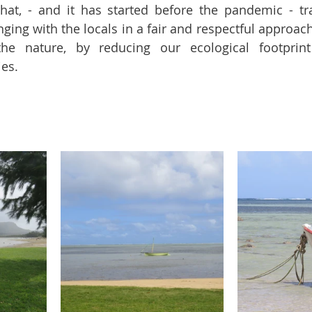
hat, - and it has started before the pandemic - tr
ing with the locals in a fair and respectful approach,
e nature, by reducing our ecological footprint
es.