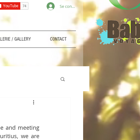
Se connecter
LERIE / GALLERY
CONTACT
ce and meeting 
ritius, we are 