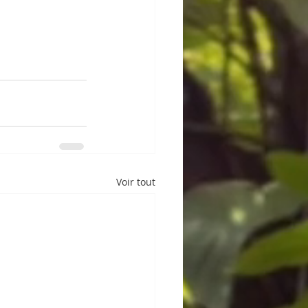
Voir tout