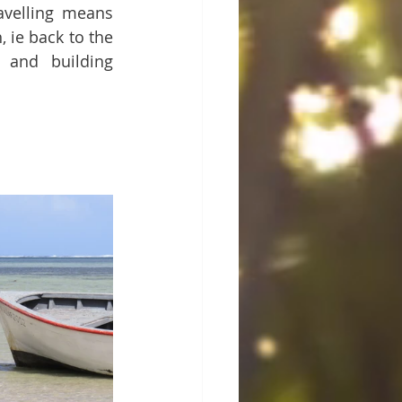
avelling means 
 ie back to the 
 and building 