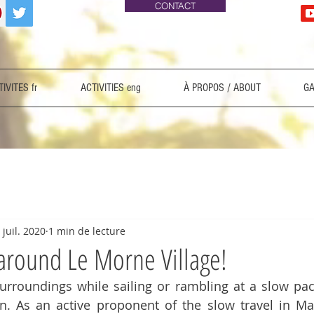
CONTACT
IVITES fr
ACTIVITIES eng
À PROPOS / ABOUT
GA
 juil. 2020
1 min de lecture
 around Le Morne Village!
surroundings while sailing or rambling at a slow pa
n. As an active proponent of the slow travel in Mau