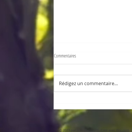
Commentaires
Rédigez un commentaire...
Sanfter Tourismus auf Mauritius, los !
© 2023 par SUR LA ROUTE. Créé avec
Wix.com