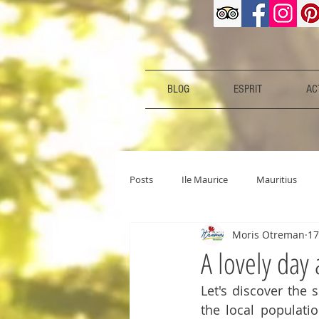
BLOG
ESPRIT
ACT
Posts
Ile Maurice
Mauritius
Moris Otreman
17
A lovely day
Let's discover the 
the local populatio