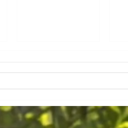
Kochku
Slow Travel in Mauritius, join in and
discover the true island!