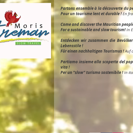
Partons ensemble à la découverte du peu
Pour un tourisme lent et durable !
En fra
Come and discover the Mauritian people, 
For a sustainable and slow tourism!
In 
Entdec
ken wir zusammen die Bevölkeru
Lebensstile !
Für einen nachhaltigen Tourismus !
Auf 
Partiamo insieme alla scoperta del popol
vita !
Per un "slow" turismo sostenibile !
In ita