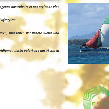
geons nos valeurs et nos styles de vie !
lifestyles!
uren, und teilen wir unsere Werte und
iamo i nostri valori ed i nostri stili di