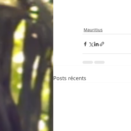
Mauritius
Posts récents