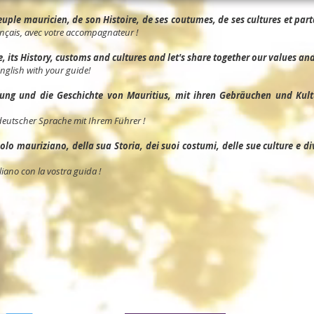
ple mauricien, de son Histoire, de ses coutumes, de ses cultures et parta
nçais, avec votre accompagnateur !
its History, customs and cultures and let's share together our values and 
English with your guide!
ng und die Geschichte von Mauritius, mit ihren Gebräuchen und Kult
deutscher Sprache mit Ihrem Führer !
o mauriziano, della sua Storia, dei suoi costumi, delle sue culture e divid
liano con la vostra guida !