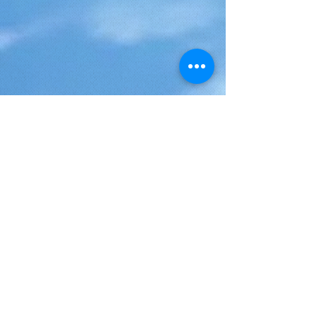
And always with the "Moris Otreman"
spirit, discovery, meeting and sharing
with the local population!
Starting from your accommodation place
at 8:30AM if you stay in the North or
meeting point for the others, drop-off at
5PM (as an example):
Cap Malheureux
Grand Gaube
La Maison Labourdonnais / La Maison
Eureka
Lunch in one the best "table d'hôtes" of
the island, gourmet menu (set menu)