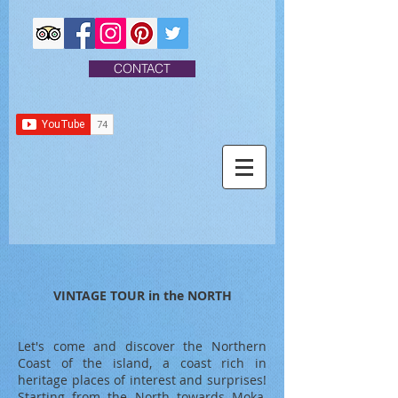
CONTACT
VINTAGE TOUR in the NORTH
Let's come and discover the Northern
Coast of the island, a coast rich in
heritage places of interest and surprises!
Starting from the North towards Moka,