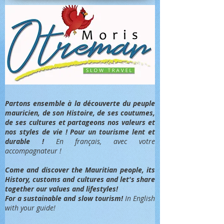
Partons ensemble à la découverte du peuple
mauricien, de son Histoire, de ses coutumes,
de ses cultures et partageons nos valeurs et
nos styles de vie ! Pour un tourisme lent et
durable !
En français, avec votre
accompagnateur !
Come and discover the Mauritian people, its
History, customs and cultures and let's share
together our values and lifestyles!
For a sustainable and slow tourism!
In English
with your guide!