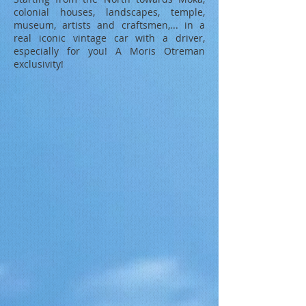
colonial houses, landscapes, temple,
museum, artists and craftsmen,... in a
real iconic vintage car with a driver,
especially for you! A Moris Otreman
exclusivity!