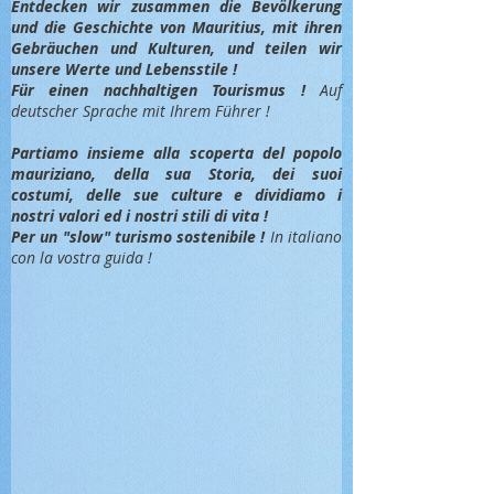
Entdec
ken wir zusammen die Bevölkerung
und die Geschichte von Mauritius, mit ihren
Gebräuchen und Kulturen, und teilen wir
unsere Werte und Lebensstile !
Für einen nachhaltigen Tourismus !
Auf
deutscher Sprache mit Ihrem Führer !
Partiamo insieme alla scoperta del popolo
mauriziano, della sua Storia, dei suoi
costumi, delle sue culture e dividiamo i
nostri valori ed i nostri stili di vita !
Per un "slow" turismo sostenibile !
In italiano
con la vostra guida !